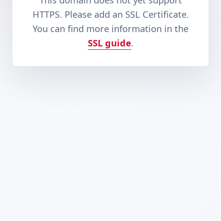
This domain does not yet support
HTTPS. Please add an SSL Certificate.
You can find more information in the
SSL guide
.