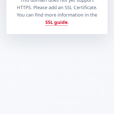
This domain does not yet support
HTTPS. Please add an SSL Certificate.
You can find more information in the
SSL guide
.