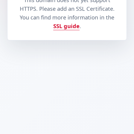
This domain does not yet support
HTTPS. Please add an SSL Certificate.
You can find more information in the
SSL guide
.