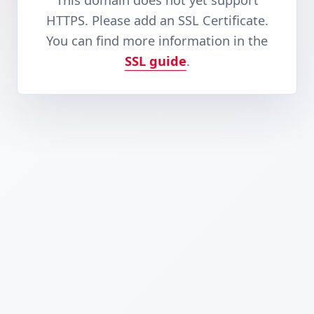
This domain does not yet support
HTTPS. Please add an SSL Certificate.
You can find more information in the
SSL guide
.