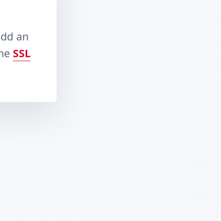
add an
the
SSL