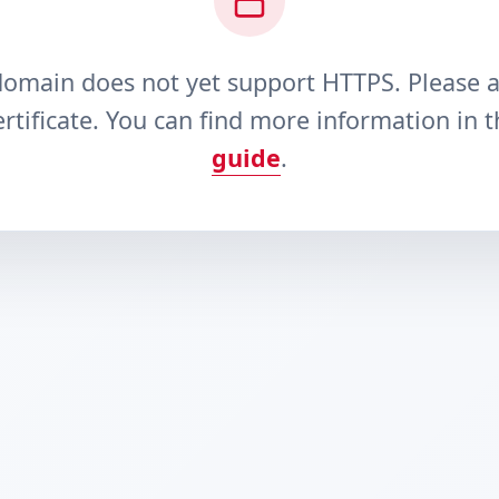
domain does not yet support HTTPS. Please 
rtificate. You can find more information in 
guide
.