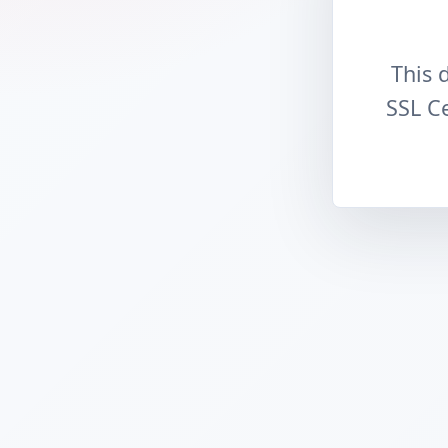
This 
SSL Ce