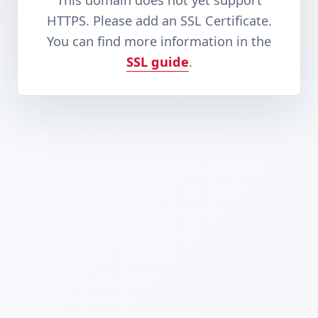
This domain does not yet support
HTTPS. Please add an SSL Certificate.
You can find more information in the
SSL guide
.