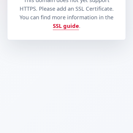
This domain does not yet support
HTTPS. Please add an SSL Certificate.
You can find more information in the
SSL guide
.