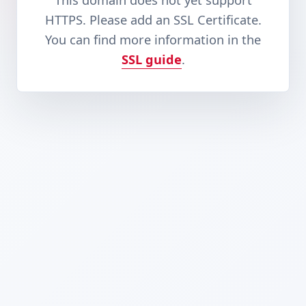
This domain does not yet support
HTTPS. Please add an SSL Certificate.
You can find more information in the
SSL guide
.